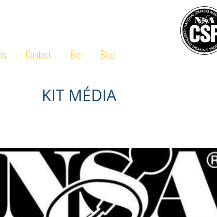
ULAERT
CSP
®
ts
Contact
Bio
Blog
KIT MÉDIA