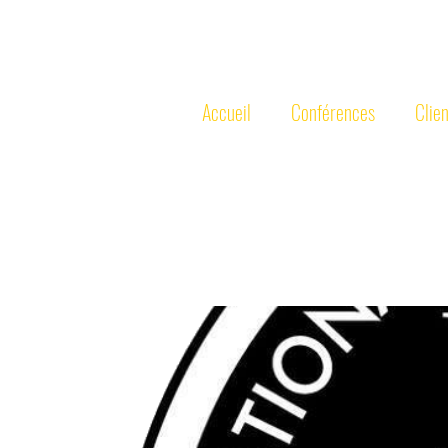
MICHEL
PO
Accueil
Conférences
Clien