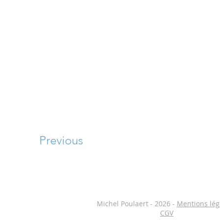
Previous
Michel Poulaert - 2026 -
Mentions lég
CGV