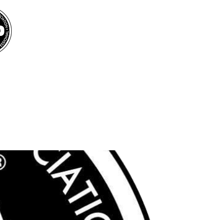
BOOK MICHEL FOR
YOUR INTERNATIONAL EVENTS